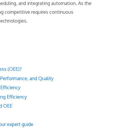
eduling, and integrating automation. As the
ng competitive requires continuous
technologies.
ess (OEE)?
 Performance, and Quality
Efficiency
ng Efficiency
nd OEE
our expert guide