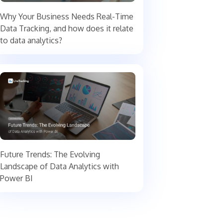
Why Your Business Needs Real-Time
Data Tracking, and how does it relate
to data analytics?
Future Trends: The Evolving
Landscape of Data Analytics with
Power BI