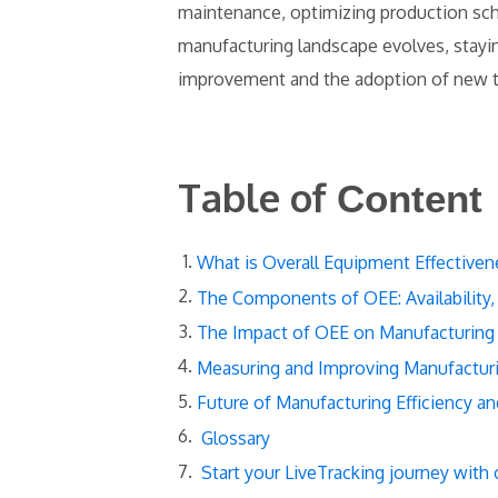
maintenance, optimizing production sch
manufacturing landscape evolves, stayi
improvement and the adoption of new 
Table of
Content
What is Overall Equipment Effectiven
The Components of OEE: Availability,
The Impact of OEE on Manufacturing 
Measuring and Improving Manufacturi
Future of Manufacturing Efficiency a
Glossary
Start your LiveTracking journey with 