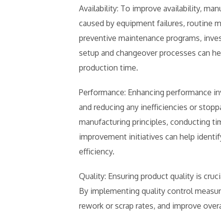
Availability: To improve availability, 
caused by equipment failures, routine
preventive maintenance programs, inves
setup and changeover processes can h
production time.
Performance: Enhancing performance inv
and reducing any inefficiencies or stop
manufacturing principles, conducting t
improvement initiatives can help identi
efficiency.
Quality: Ensuring product quality is cru
By implementing quality control measur
rework or scrap rates, and improve over