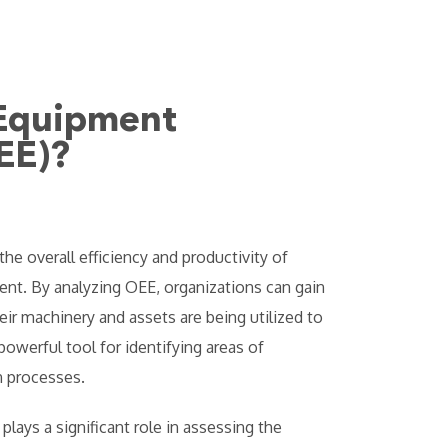
 Equipment
EE)?
the overall efficiency and productivity of
nt. By analyzing OEE, organizations can gain
eir machinery and assets are being utilized to
owerful tool for identifying areas of
 processes.
 plays a significant role in assessing the