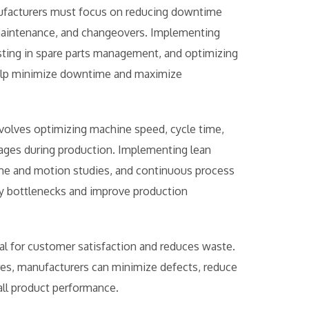
manufacturers must focus on reducing downtime
 maintenance, and changeovers. Implementing
ting in spare parts management, and optimizing
elp minimize downtime and maximize
olves optimizing machine speed, cycle time,
pages during production. Implementing lean
ime and motion studies, and continuous process
fy bottlenecks and improve production
cial for customer satisfaction and reduces waste.
es, manufacturers can minimize defects, reduce
all product performance.