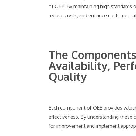
of OEE. By maintaining high standards o
reduce costs, and enhance customer sat
The Components 
Availability, Pe
Quality
Each component of OEE provides valuabl
effectiveness. By understanding these 
for improvement and implement appropria