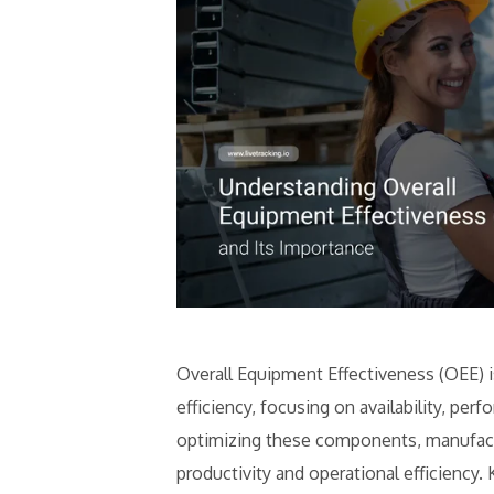
Overall Equipment Effectiveness (OEE) is
efficiency, focusing on availability, per
optimizing these components, manufactu
productivity and operational efficiency.