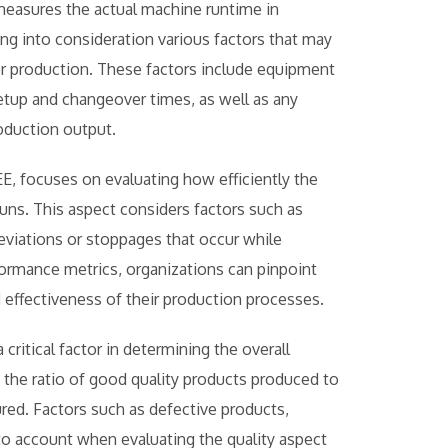
 measures the actual machine runtime in
ng into consideration various factors that may
for production. These factors include equipment
tup and changeover times, as well as any
oduction output.
, focuses on evaluating how efficiently the
uns. This aspect considers factors such as
eviations or stoppages that occur while
ormance metrics, organizations can pinpoint
effectiveness of their production processes.
 critical factor in determining the overall
 the ratio of good quality products produced to
red. Factors such as defective products,
nto account when evaluating the quality aspect