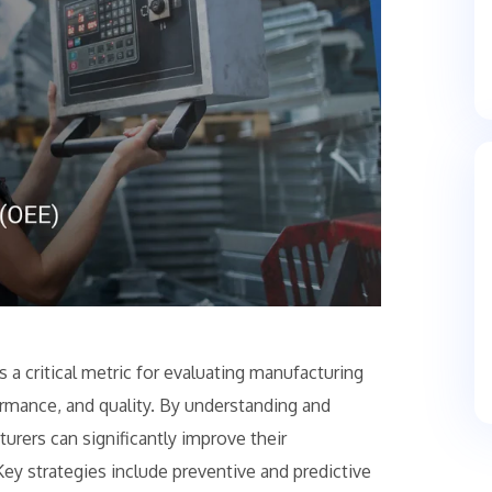
 a critical metric for evaluating manufacturing
formance, and quality. By understanding and
rers can significantly improve their
 Key strategies include preventive and predictive