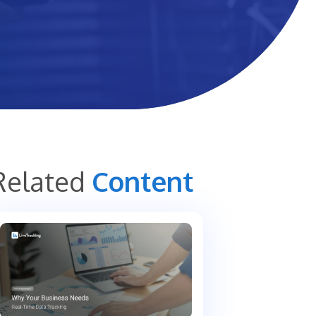
Related
Content