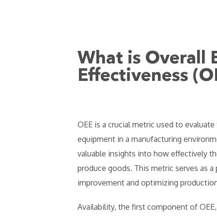
What is Overall
Effectiveness (O
OEE is a crucial metric used to evaluate 
equipment in a manufacturing environme
valuable insights into how effectively th
produce goods. This metric serves as a p
improvement and optimizing production
Availability, the first component of OEE,