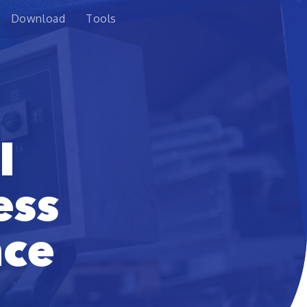
Download
Tools
l
ess
nce