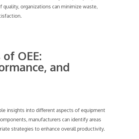
f quality, organizations can minimize waste,
isfaction.
of OEE:
rformance, and
e insights into different aspects of equipment
components, manufacturers can identify areas
te strategies to enhance overall productivity.