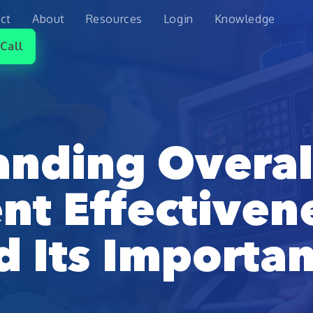
ct
About
Resources
Login
Knowledge
Call
anding Overal
t Effectiven
d Its Importa