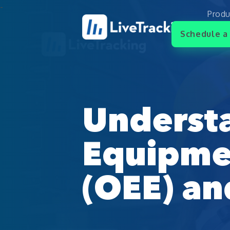
Produ
Schedule a 
Underst
Equipmen
(OEE) an