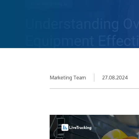
Marketing Team
27.08.2024