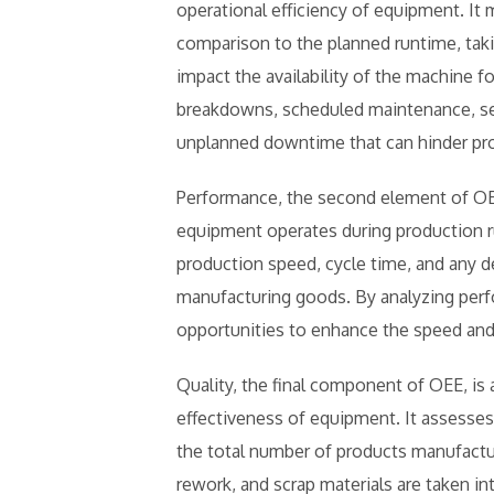
operational efficiency of equipment. It
comparison to the planned runtime, taki
impact the availability of the machine 
breakdowns, scheduled maintenance, se
unplanned downtime that can hinder pr
Performance, the second element of OEE
equipment operates during production r
production speed, cycle time, and any d
manufacturing goods. By analyzing perf
opportunities to enhance the speed and 
Quality, the final component of OEE, is a
effectiveness of equipment. It assesses
the total number of products manufactu
rework, and scrap materials are taken i