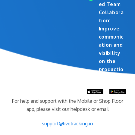
ed Team
Collabora
tion:
Improve
communic
ation and
visibility
on the
productio
n floor
For help and support with the Mobile or Shop Floor
app, please visit our helpdesk or email
support@livetracking.io