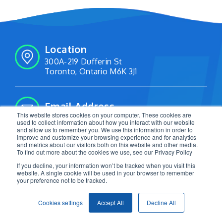
Location
300A-219 Dufferin St
Toronto, Ontario M6K 3J1
Email Address
This website stores cookies on your computer. These cookies are
info@livetracking.io
used to collect information about how you interact with our website
and allow us to remember you. We use this information in order to
improve and customize your browsing experience and for analytics
and metrics about our visitors both on this website and other media.
Follow Us:
To find out more about the cookies we use, see our Privacy Policy
If you decline, your information won’t be tracked when you visit this
website. A single cookie will be used in your browser to remember
your preference not to be tracked.
2026 LiveTracking. All Rights Reserved. |
Privacy
Cookies settings
Accept All
Decline All