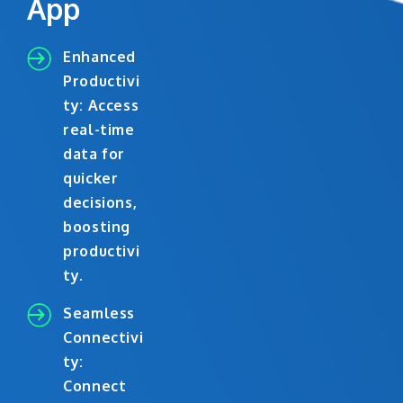
App
Enhanced
Productivi
ty: Access
real-time
data for
quicker
decisions,
boosting
productivi
ty.
Seamless
Connectivi
ty:
Connect