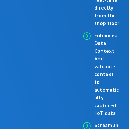
real-time
directly
from the
shop floor
Enhanced
Data
Context:
Add
valuable
context
to
automatic
ally
captured
IIoT data
Streamlin