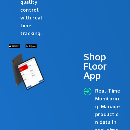
quality
control
with real-
time
tracking.
Shop
Floor
App
Real-Time
Monitorin
g: Manage
productio
n data in