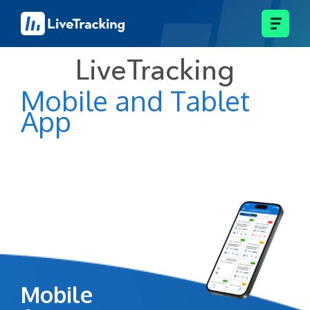
LiveTracking
Mobile and Tablet
App
Mobile