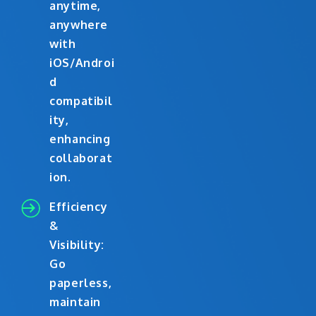
anytime,
anywhere
with
iOS/Androi
d
compatibil
ity,
enhancing
collaborat
ion.
Efficiency
&
Visibility:
Go
paperless,
maintain