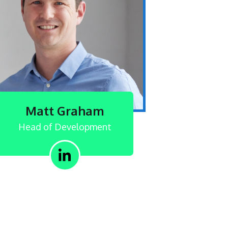
Matt Graham
Head of Development