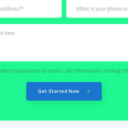
ubmit passwords or credit card information through th