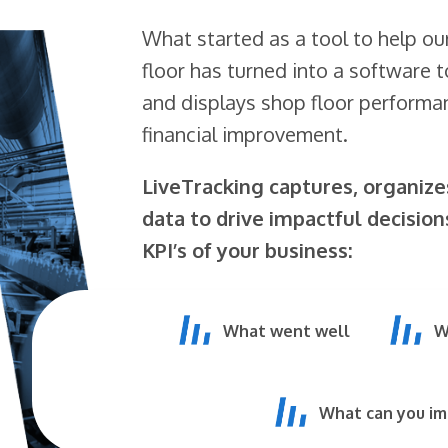
What started as a tool to help ou
floor has turned into a software t
and displays shop floor perform
financial improvement.
LiveTracking captures, organiz
data to drive impactful decision
KPI’s of your business:
What went well
W
What can you i