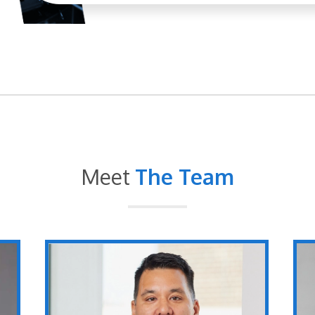
Meet
The Team