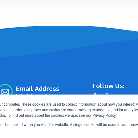
Follow Us:
Email Address
info@livetracking.io
ur computer. These cookies are used to collect information about how you interact w
tion in order to improve and customize your browsing experience and for analytics
dia. To find out more about the cookies we use, see our Privacy Policy
on’t be tracked when you visit this website. A single cookie will be used in your b