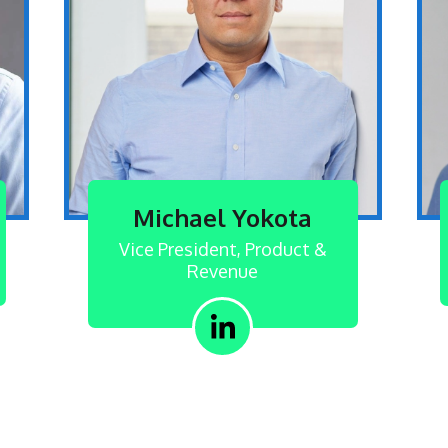
Michael Yokota
Vice President, Product &
Revenue