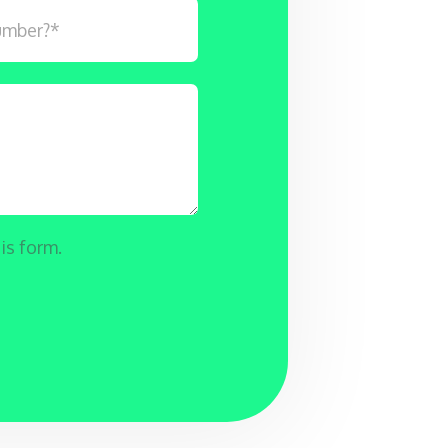
is form.