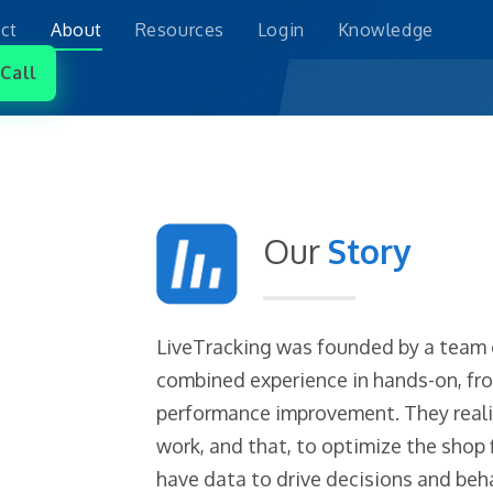
ct
About
Resources
Login
Knowledge
Call
Our
Story
LiveTracking was founded by a team o
combined experience in hands-on, fron
performance improvement. They reali
work, and that, to optimize the shop
have data to drive decisions and beha