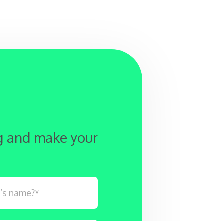
ng and make your