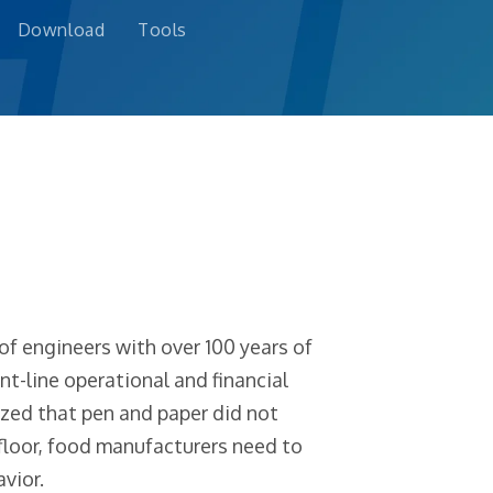
Download
Tools
f engineers with over 100 years of
t-line operational and financial
zed that pen and paper did not
 floor, food manufacturers need to
vior.