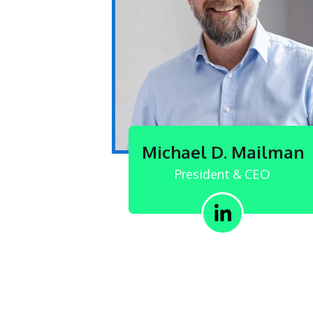
Michael D. Mailman
President & CEO