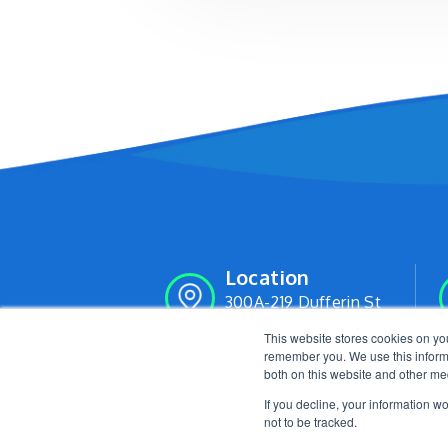
Location
300A-219 Dufferin St
Toronto, Ontario M6K 3J1
This website stores cookies on yo
remember you. We use this informa
both on this website and other me
If you decline, your information w
not to be tracked.