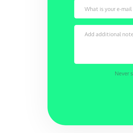
Never s