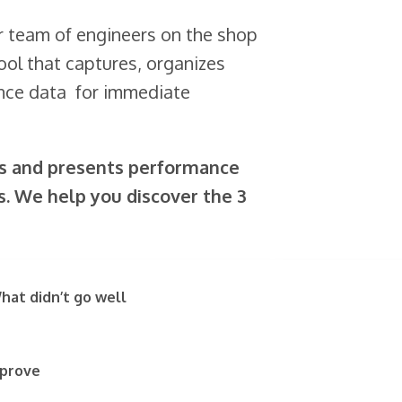
r team of engineers on the shop
ool that captures, organizes
ance data for immediate
es and presents performance
s. We help you discover the 3
hat didn’t go well
mprove