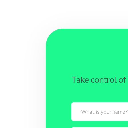
Take control of