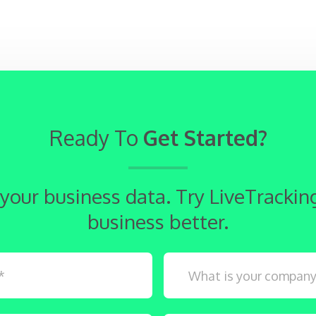
Ready To
Get Started?
 your business data. Try LiveTracki
business better.