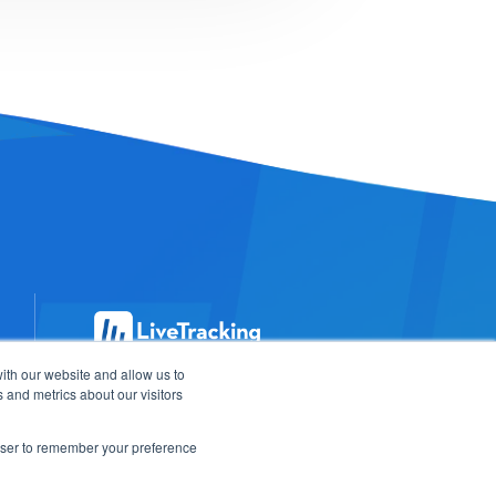
ith our website and allow us to
 and metrics about our visitors
rowser to remember your preference