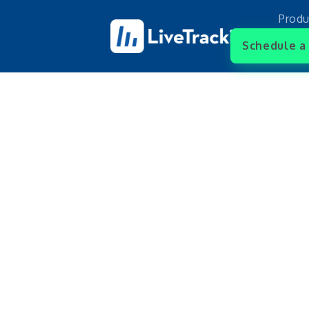
Produ
Schedule a 