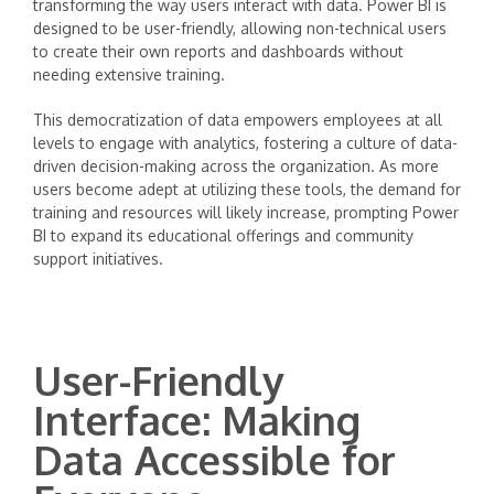
transforming the way users interact with data. Power BI is
designed to be user-friendly, allowing non-technical users
to create their own reports and dashboards without
needing extensive training.
This democratization of data empowers employees at all
levels to engage with analytics, fostering a culture of data-
driven decision-making across the organization. As more
users become adept at utilizing these tools, the demand for
training and resources will likely increase, prompting Power
BI to expand its educational offerings and community
support initiatives.
User-Friendly
Interface: Making
Data Accessible for