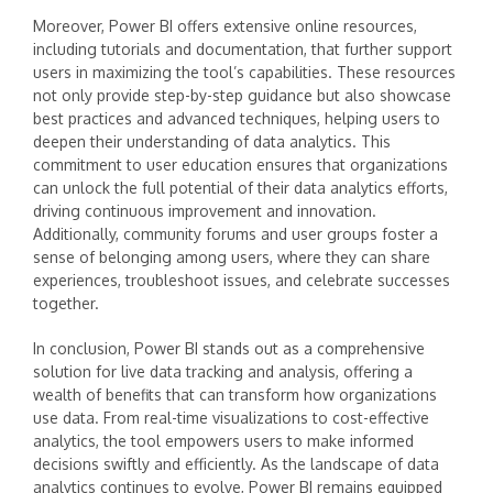
Moreover, Power BI offers extensive online resources,
including tutorials and documentation, that further support
users in maximizing the tool’s capabilities. These resources
not only provide step-by-step guidance but also showcase
best practices and advanced techniques, helping users to
deepen their understanding of data analytics. This
commitment to user education ensures that organizations
can unlock the full potential of their data analytics efforts,
driving continuous improvement and innovation.
Additionally, community forums and user groups foster a
sense of belonging among users, where they can share
experiences, troubleshoot issues, and celebrate successes
together.
In conclusion, Power BI stands out as a comprehensive
solution for live data tracking and analysis, offering a
wealth of benefits that can transform how organizations
use data. From real-time visualizations to cost-effective
analytics, the tool empowers users to make informed
decisions swiftly and efficiently. As the landscape of data
analytics continues to evolve, Power BI remains equipped