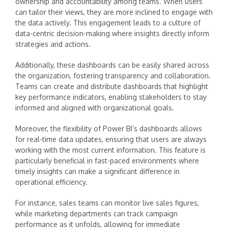
ownership and accountability among teams. When users
can tailor their views, they are more inclined to engage with
the data actively. This engagement leads to a culture of
data-centric decision-making where insights directly inform
strategies and actions.
Additionally, these dashboards can be easily shared across
the organization, fostering transparency and collaboration.
Teams can create and distribute dashboards that highlight
key performance indicators, enabling stakeholders to stay
informed and aligned with organizational goals.
Moreover, the flexibility of Power BI’s dashboards allows
for real-time data updates, ensuring that users are always
working with the most current information. This feature is
particularly beneficial in fast-paced environments where
timely insights can make a significant difference in
operational efficiency.
For instance, sales teams can monitor live sales figures,
while marketing departments can track campaign
performance as it unfolds, allowing for immediate