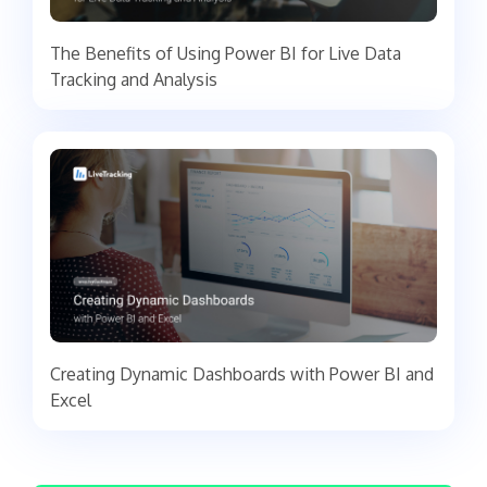
The Benefits of Using Power BI for Live Data
Tracking and Analysis
Creating Dynamic Dashboards with Power BI and
Excel