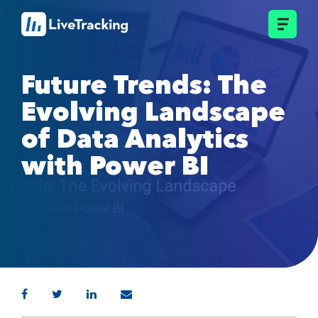
Future Trends: The
Evolving Landscape
of Data Analytics
with Power BI