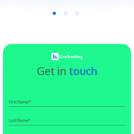
Get in
touch