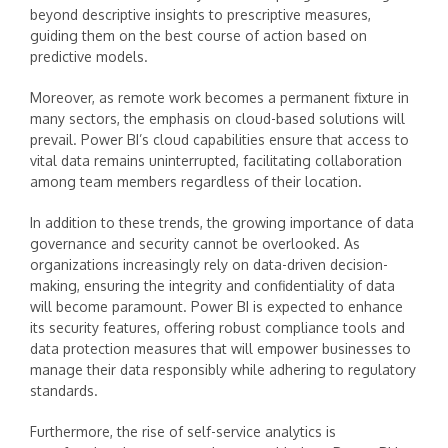
beyond descriptive insights to prescriptive measures,
guiding them on the best course of action based on
predictive models.
Moreover, as remote work becomes a permanent fixture in
many sectors, the emphasis on cloud-based solutions will
prevail. Power BI’s cloud capabilities ensure that access to
vital data remains uninterrupted, facilitating collaboration
among team members regardless of their location.
In addition to these trends, the growing importance of data
governance and security cannot be overlooked. As
organizations increasingly rely on data-driven decision-
making, ensuring the integrity and confidentiality of data
will become paramount. Power BI is expected to enhance
its security features, offering robust compliance tools and
data protection measures that will empower businesses to
manage their data responsibly while adhering to regulatory
standards.
Furthermore, the rise of self-service analytics is