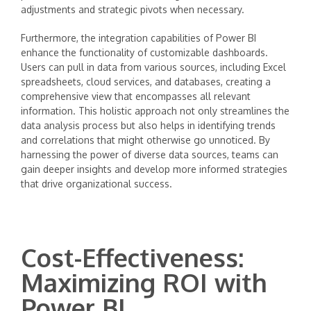
adjustments and strategic pivots when necessary.
Furthermore, the integration capabilities of Power BI
enhance the functionality of customizable dashboards.
Users can pull in data from various sources, including Excel
spreadsheets, cloud services, and databases, creating a
comprehensive view that encompasses all relevant
information. This holistic approach not only streamlines the
data analysis process but also helps in identifying trends
and correlations that might otherwise go unnoticed. By
harnessing the power of diverse data sources, teams can
gain deeper insights and develop more informed strategies
that drive organizational success.
Cost-Effectiveness:
Maximizing ROI with
Power BI