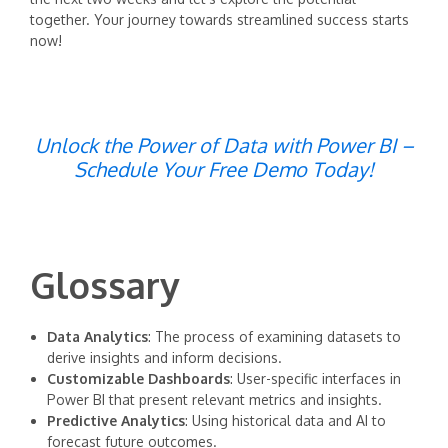
together. Your journey towards streamlined success starts
now!
Unlock the Power of Data with Power BI –
Schedule Your Free Demo Today!
Glossary
Data Analytics
: The process of examining datasets to
derive insights and inform decisions.
Customizable Dashboards
: User-specific interfaces in
Power BI that present relevant metrics and insights.
Predictive Analytics
: Using historical data and AI to
forecast future outcomes.