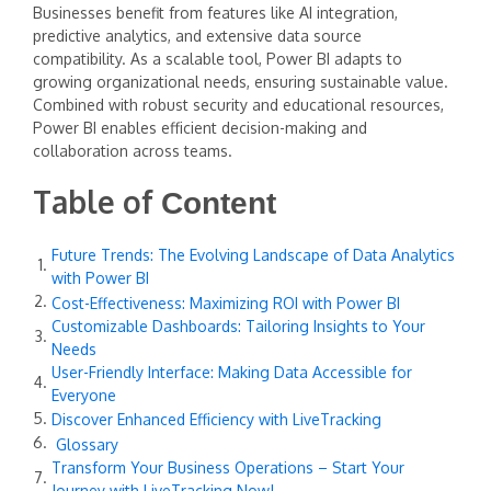
Businesses benefit from features like AI integration,
predictive analytics, and extensive data source
compatibility. As a scalable tool, Power BI adapts to
growing organizational needs, ensuring sustainable value.
Combined with robust security and educational resources,
Power BI enables efficient decision-making and
collaboration across teams.
Table of
Content
Future Trends: The Evolving Landscape of Data Analytics
with Power BI
Cost-Effectiveness: Maximizing ROI with Power BI
Customizable Dashboards: Tailoring Insights to Your
Needs
User-Friendly Interface: Making Data Accessible for
Everyone
Discover Enhanced Efficiency with LiveTracking
Glossary
Transform Your Business Operations – Start Your
Journey with LiveTracking Now!