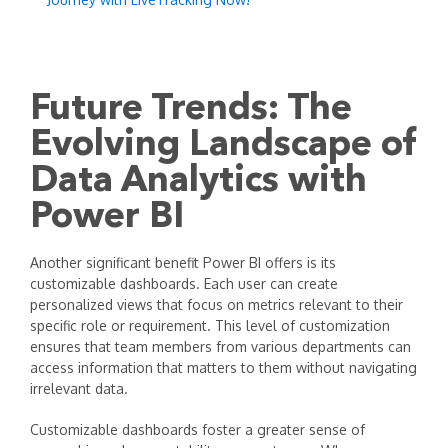
Future Trends: The
Evolving Landscape of
Data Analytics with
Power BI
Another significant benefit Power BI offers is its
customizable dashboards. Each user can create
personalized views that focus on metrics relevant to their
specific role or requirement. This level of customization
ensures that team members from various departments can
access information that matters to them without navigating
irrelevant data.
Customizable dashboards foster a greater sense of