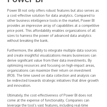
Power BI not only offers robust features but also serves as
a cost-effective solution for data analytics. Compared to
other business intelligence tools in the market, Power BI
provides an impressive array of capabilities at a competitive
price point. This affordability enables organizations of all
sizes to harness the power of advanced data analytics
without breaking the bank.
Furthermore, the ability to integrate multiple data sources
and create insightful visualizations means businesses can
derive significant value from their data investments. By
optimizing resources and focusing on high-impact areas,
organizations can maximize their return on investment
(ROI). The time saved on data collection and analysis can
be redirected towards strategic initiatives that drive growth
and innovation.
Ultimately, the cost-effectiveness of Power BI does not
come at the expense of functionality. Companies can
leverage the tool’s vast features, including real-time