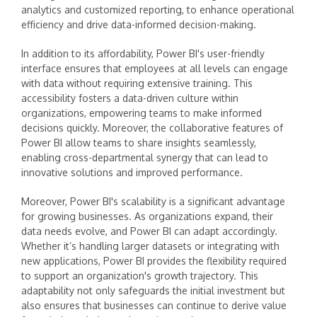
analytics and customized reporting, to enhance operational
efficiency and drive data-informed decision-making.
In addition to its affordability, Power BI's user-friendly
interface ensures that employees at all levels can engage
with data without requiring extensive training. This
accessibility fosters a data-driven culture within
organizations, empowering teams to make informed
decisions quickly. Moreover, the collaborative features of
Power BI allow teams to share insights seamlessly,
enabling cross-departmental synergy that can lead to
innovative solutions and improved performance.
Moreover, Power BI's scalability is a significant advantage
for growing businesses. As organizations expand, their
data needs evolve, and Power BI can adapt accordingly.
Whether it’s handling larger datasets or integrating with
new applications, Power BI provides the flexibility required
to support an organization's growth trajectory. This
adaptability not only safeguards the initial investment but
also ensures that businesses can continue to derive value