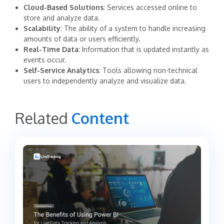
Cloud-Based Solutions
: Services accessed online to
store and analyze data.
Scalability
: The ability of a system to handle increasing
amounts of data or users efficiently.
Real-Time Data
: Information that is updated instantly as
events occur.
Self-Service Analytics
: Tools allowing non-technical
users to independently analyze and visualize data.
Related
Content