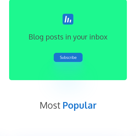
Blog posts in your inbox
Subscribe
Most
Popular