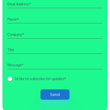
I'd like to subscribe for updates*