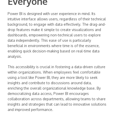
Everyone
Power BI is designed with user experience in mind. Its
intuitive interface allows users, regardless of their technical
background, to engage with data effectively. The drag-and-
drop features make it simple to create visualizations and
dashboards, empowering non-technical users to explore
data independently. This ease of use is particularly
beneficial in environments where time is of the essence,
enabling quick decision-making based on real-time data
analysis.
This accessibility is crucial in fostering a data-driven culture
within organizations. When employees feel comfortable
using a tool like Power BI, they are more likely to seek
insights and contribute to discussions around data,
enriching the overall organizational knowledge base. By
democratizing data access, Power BI encourages
collaboration across departments, allowing teams to share
insights and strategies that can lead to innovative solutions
and improved performance.