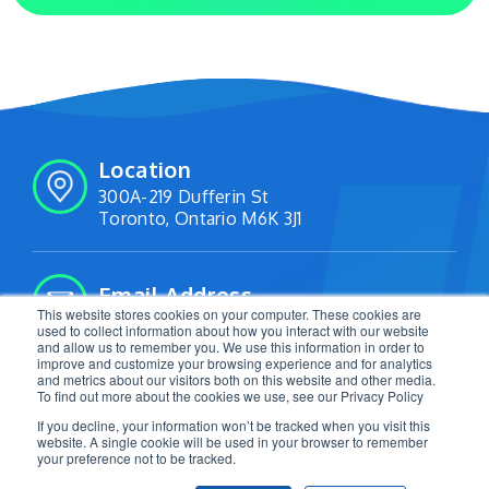
Location
300A-219 Dufferin St
Toronto, Ontario M6K 3J1
Email Address
This website stores cookies on your computer. These cookies are
info@livetracking.io
used to collect information about how you interact with our website
and allow us to remember you. We use this information in order to
improve and customize your browsing experience and for analytics
and metrics about our visitors both on this website and other media.
Follow Us:
To find out more about the cookies we use, see our Privacy Policy
If you decline, your information won’t be tracked when you visit this
website. A single cookie will be used in your browser to remember
your preference not to be tracked.