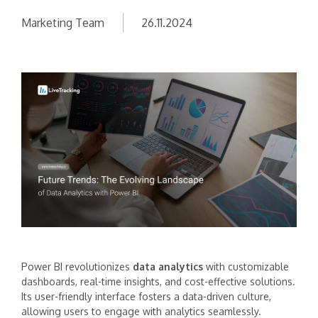
Marketing Team
26.11.2024
Power BI revolutionizes
data analytics
with customizable
dashboards, real-time insights, and cost-effective solutions.
Its user-friendly interface fosters a data-driven culture,
allowing users to engage with analytics seamlessly.