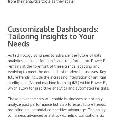
from their analytics tools as they scale.
Customizable Dashboards:
Tailoring Insights to Your
Needs
As technology continues to advance, the future of data
analytics is poised for significant transformation. Power BI
remains at the forefront of these trends, adapting and
evolving to meet the demands of modern businesses. Key
future trends include the increasing integration of artificial
intelligence (AI) and machine learning (ML) within Power BI,
which allow for predictive analytics and automated insights.
These advancements will enable businesses to not only
analyze past performance but also forecast future trends,
providing a substantial competitive advantage. The ability
to harness advanced analytics will help organizations go