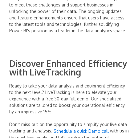
to meet these challenges and support businesses in
unlocking the power of their data. The ongoing updates
and feature enhancements ensure that users have access
to the latest tools and technologies, further solidifying
Power BI's position as a leader in the data analytics space.
Discover Enhanced Efficiency
with LiveTracking
Ready to take your data analysis and equipment efficiency
to the next level? LiveTracking is here to elevate your
experience with a free 30-day full demo. Our specialized
solutions are tailored to boost your operational efficiency
by an impressive 15%.
Don't miss out on the opportunity to simplify your live data
tracking and analysis.
with us in
Schedule a quick Demo call
the next two weeks and let's explore the potential