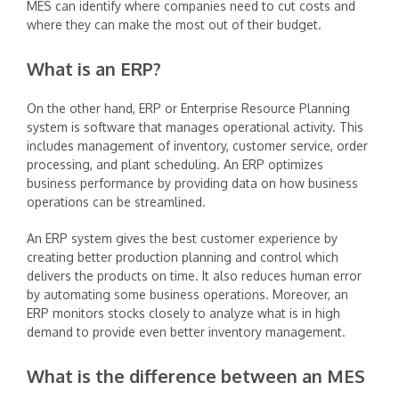
MES can identify where companies need to cut costs and
where they can make the most out of their budget.
What is an ERP?
‍On the other hand, ERP or Enterprise Resource Planning
system is software that manages operational activity. This
includes management of inventory, customer service, order
processing, and plant scheduling. An ERP optimizes
business performance by providing data on how business
operations can be streamlined.
‍An ERP system gives the best customer experience by
creating better production planning and control which
delivers the products on time. It also reduces human error
by automating some business operations. Moreover, an
ERP monitors stocks closely to analyze what is in high
demand to provide even better inventory management.
What is the difference between an MES