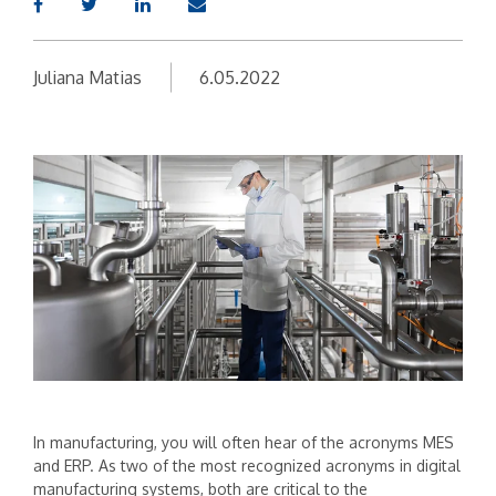
Juliana Matias
6.05.2022
In manufacturing, you will often hear of the acronyms MES
and ERP. As two of the most recognized acronyms in digital
manufacturing systems, both are critical to the