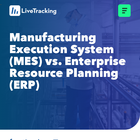
Manufacturing
Execution System
(MES) vs. Enterprise
Resource Planning
(ERP)