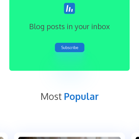
Blog posts in your inbox
Subscribe
Most
Popular