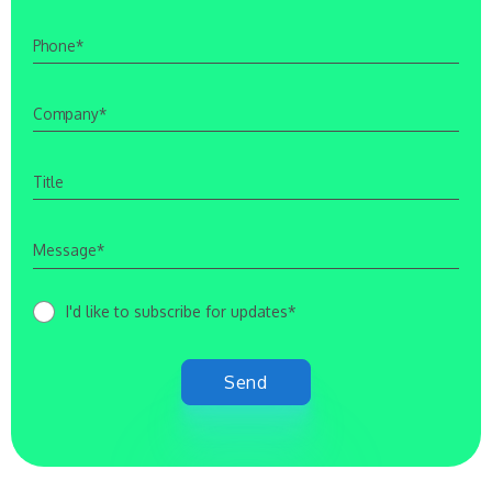
I'd like to subscribe for updates*