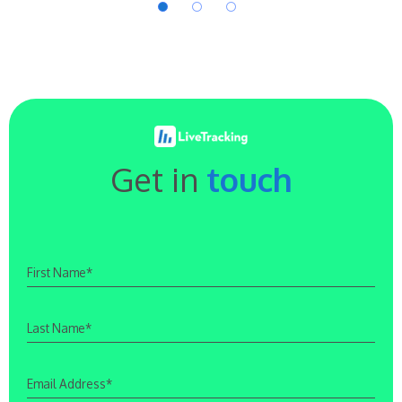
Get in
touch