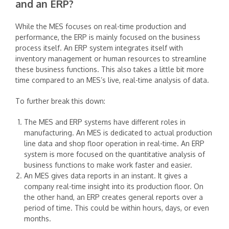
and an ERP?
‍While the MES focuses on real-time production and
performance, the ERP is mainly focused on the business
process itself. An ERP system integrates itself with
inventory management or human resources to streamline
these business functions. This also takes a little bit more
time compared to an MES’s live, real-time analysis of data.
‍To further break this down:
The MES and ERP systems have different roles in
manufacturing. An MES is dedicated to actual production
line data and shop floor operation in real-time. An ERP
system is more focused on the quantitative analysis of
business functions to make work faster and easier.
An MES gives data reports in an instant. It gives a
company real-time insight into its production floor. On
the other hand, an ERP creates general reports over a
period of time. This could be within hours, days, or even
months.