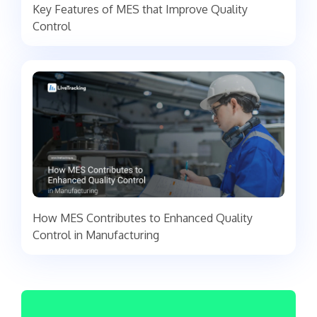
Key Features of MES that Improve Quality
Control
How MES Contributes to Enhanced Quality
Control in Manufacturing