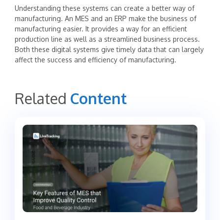
‍Understanding these systems can create a better way of
manufacturing. An MES and an ERP make the business of
manufacturing easier. It provides a way for an efficient
production line as well as a streamlined business process.
Both these digital systems give timely data that can largely
affect the success and efficiency of manufacturing.
Related
Content