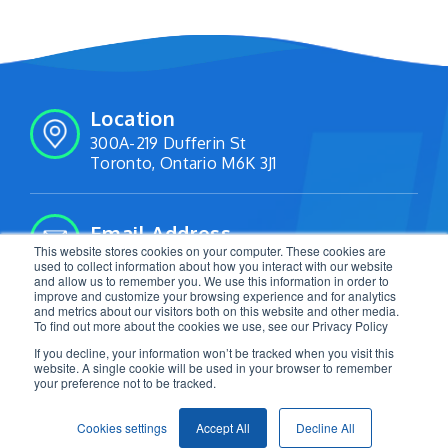
Location
300A-219 Dufferin St
Toronto, Ontario M6K 3J1
Email Address
This website stores cookies on your computer. These cookies are
info@livetracking.io
used to collect information about how you interact with our website
and allow us to remember you. We use this information in order to
improve and customize your browsing experience and for analytics
and metrics about our visitors both on this website and other media.
Follow Us:
To find out more about the cookies we use, see our Privacy Policy
If you decline, your information won’t be tracked when you visit this
website. A single cookie will be used in your browser to remember
your preference not to be tracked.
2026 LiveTracking. All Rights Reserved. |
Privacy
Cookies settings
Accept All
Decline All