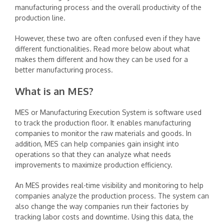
manufacturing process and the overall productivity of the
production line. ‍
However, these two are often confused even if they have
different functionalities. Read more below about what
makes them different and how they can be used for a
better manufacturing process.
What is an MES?
‍
MES or Manufacturing Execution System is software used
to track the production floor. It enables manufacturing
companies to monitor the raw materials and goods. In
addition, MES can help companies gain insight into
operations so that they can analyze what needs
improvements to maximize production efficiency. ‍
An MES provides real-time visibility and monitoring to help
companies analyze the production process. The system can
also change the way companies run their factories by
tracking labor costs and downtime. Using this data, the