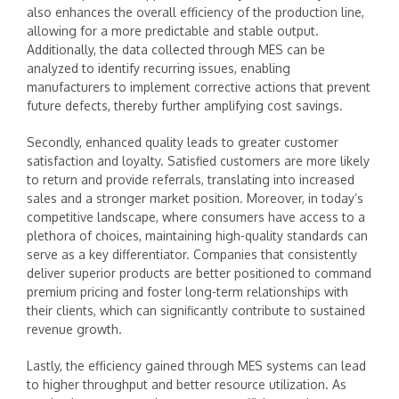
also enhances the overall efficiency of the production line,
allowing for a more predictable and stable output.
Additionally, the data collected through MES can be
analyzed to identify recurring issues, enabling
manufacturers to implement corrective actions that prevent
future defects, thereby further amplifying cost savings.
Secondly, enhanced quality leads to greater customer
satisfaction and loyalty. Satisfied customers are more likely
to return and provide referrals, translating into increased
sales and a stronger market position. Moreover, in today’s
competitive landscape, where consumers have access to a
plethora of choices, maintaining high-quality standards can
serve as a key differentiator. Companies that consistently
deliver superior products are better positioned to command
premium pricing and foster long-term relationships with
their clients, which can significantly contribute to sustained
revenue growth.
Lastly, the efficiency gained through MES systems can lead
to higher throughput and better resource utilization. As