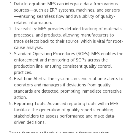
Data Integration: MES can integrate data from various
sources—such as ERP systems, machines, and sensors
—ensuring seamless flow and availability of quality-
related information.
Traceability: MES provides detailed tracking of materials,
processes, and products, allowing manufacturers to
trace defects back to their source, which is vital for root-
cause analysis.
Standard Operating Procedures (SOPs): MES enables the
enforcement and monitoring of SOPs across the
production line, ensuring consistent quality control
practices.
Real-time Alerts: The system can send real-time alerts to
operators and managers if deviations from quality
standards are detected, prompting immediate corrective
action.
Reporting Tools: Advanced reporting tools within MES
facilitate the generation of quality reports, enabling
stakeholders to assess performance and make data-
driven decisions.