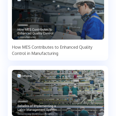
How MES Contributes to Enhanced Quality
Control in Manufacturing