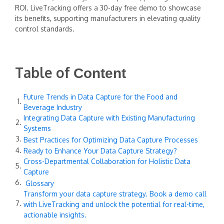
ROI. LiveTracking offers a 30-day free demo to showcase
its benefits, supporting manufacturers in elevating quality
control standards.
Table of
Content
Future Trends in Data Capture for the Food and
Beverage Industry
Integrating Data Capture with Existing Manufacturing
Systems
Best Practices for Optimizing Data Capture Processes
Ready to Enhance Your Data Capture Strategy?
Cross-Departmental Collaboration for Holistic Data
Capture
Glossary
Transform your data capture strategy. Book a demo call
with LiveTracking and unlock the potential for real-time,
actionable insights.