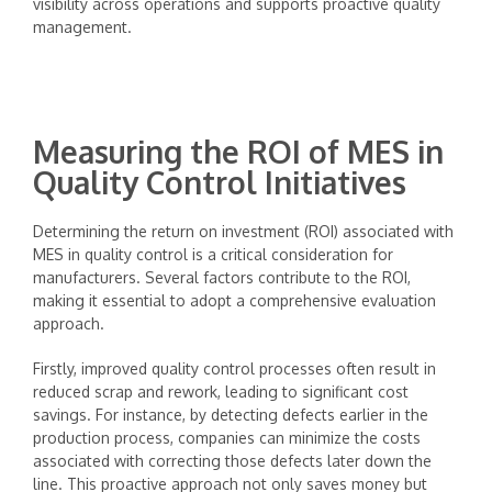
visibility across operations and supports proactive quality
management.
Measuring the ROI of MES in
Quality Control Initiatives
Determining the return on investment (ROI) associated with
MES in quality control is a critical consideration for
manufacturers. Several factors contribute to the ROI,
making it essential to adopt a comprehensive evaluation
approach.
Firstly, improved quality control processes often result in
reduced scrap and rework, leading to significant cost
savings. For instance, by detecting defects earlier in the
production process, companies can minimize the costs
associated with correcting those defects later down the
line. This proactive approach not only saves money but