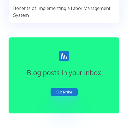
Benefits of Implementing a Labor Management
System
Blog posts in your inbox
Subscribe