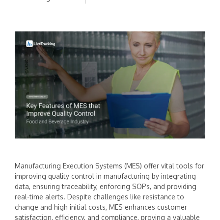
Manufacturing Execution Systems (MES) offer vital tools for
improving quality control in manufacturing by integrating
data, ensuring traceability, enforcing SOPs, and providing
real-time alerts. Despite challenges like resistance to
change and high initial costs, MES enhances customer
satisfaction, efficiency, and compliance, proving a valuable