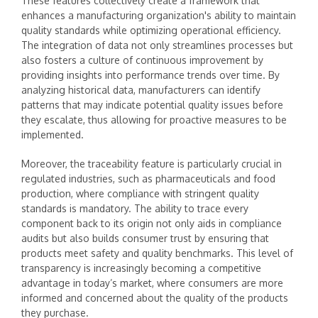
These features collectively create a framework that
enhances a manufacturing organization's ability to maintain
quality standards while optimizing operational efficiency.
The integration of data not only streamlines processes but
also fosters a culture of continuous improvement by
providing insights into performance trends over time. By
analyzing historical data, manufacturers can identify
patterns that may indicate potential quality issues before
they escalate, thus allowing for proactive measures to be
implemented.
Moreover, the traceability feature is particularly crucial in
regulated industries, such as pharmaceuticals and food
production, where compliance with stringent quality
standards is mandatory. The ability to trace every
component back to its origin not only aids in compliance
audits but also builds consumer trust by ensuring that
products meet safety and quality benchmarks. This level of
transparency is increasingly becoming a competitive
advantage in today’s market, where consumers are more
informed and concerned about the quality of the products
they purchase.