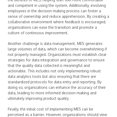
and competent in using the system. Additionally, involving
employees in the decision-making process can foster a
sense of ownership and reduce apprehension. By creating a
collaborative environment where feedback is encouraged,
organizations can ease the transition and promote a
culture of continuous improvement.
Another challenge is data management. MES generates
large volumes of data, which can become overwhelming if
not properly managed. Organizations must establish clear
strategies for data integration and governance to ensure
that the quality data collected is meaningful and
actionable. This includes not only implementing robust
data analytics tools but also ensuring that there are
standardized protocols for data entry and reporting. By
doing so, organizations can enhance the accuracy of their
data, leading to more informed decision-making and
ultimately improving product quality.
Finally, the initial cost of implementing MES can be
perceived as a barrier. However, organizations should view