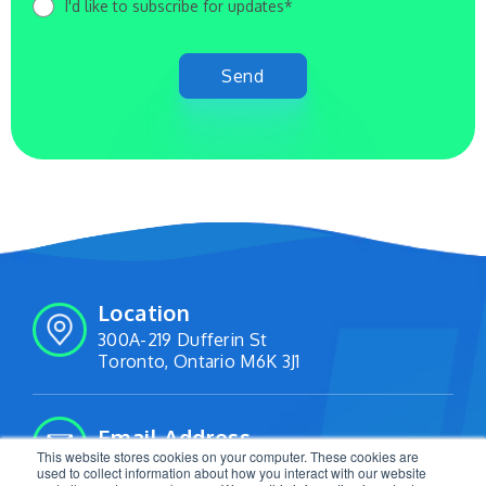
I'd like to subscribe for updates*
Location
300A-219 Dufferin St
Toronto, Ontario M6K 3J1
Email Address
This website stores cookies on your computer. These cookies are
info@livetracking.io
used to collect information about how you interact with our website