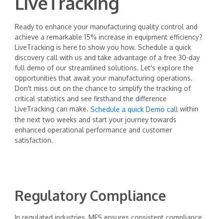
LiveTracking
Ready to enhance your manufacturing quality control and
achieve a remarkable 15% increase in equipment efficiency?
LiveTracking is here to show you how. Schedule a quick
discovery call with us and take advantage of a free 30-day
full demo of our streamlined solutions. Let's explore the
opportunities that await your manufacturing operations.
Don't miss out on the chance to simplify the tracking of
critical statistics and see firsthand the difference
LiveTracking can make.
within
Schedule a quick Demo call
the next two weeks and start your journey towards
enhanced operational performance and customer
satisfaction.
Regulatory Compliance
In regulated industries, MES ensures consistent compliance