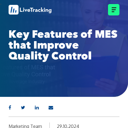
Key Features of MES
that Improve
Quality Control
Marketing Team
29.10.2024