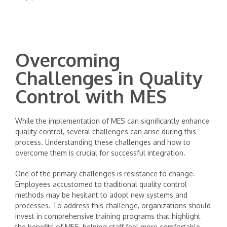
Overcoming
Challenges in Quality
Control with MES
While the implementation of MES can significantly enhance
quality control, several challenges can arise during this
process. Understanding these challenges and how to
overcome them is crucial for successful integration.
One of the primary challenges is resistance to change.
Employees accustomed to traditional quality control
methods may be hesitant to adopt new systems and
processes. To address this challenge, organizations should
invest in comprehensive training programs that highlight
the benefits of MES, helping staff feel more comfortable