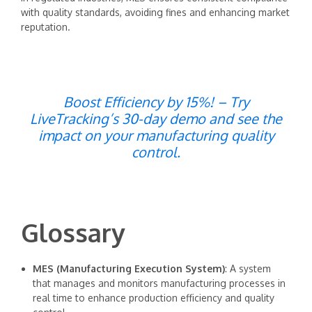
with quality standards, avoiding fines and enhancing market
reputation.
Boost Efficiency by 15%! – Try
LiveTracking’s 30-day demo and see the
impact on your manufacturing quality
control.
Glossary
MES (Manufacturing Execution System)
: A system
that manages and monitors manufacturing processes in
real time to enhance production efficiency and quality