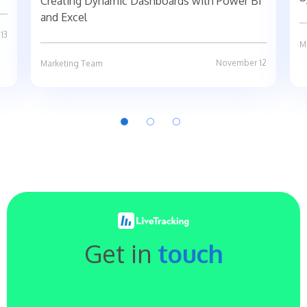
Creating Dynamic Dashboards with Power BI
and Excel
13
M
November 12
Marketing Team
Get in
touch