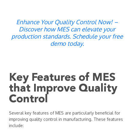
Enhance Your Quality Control Now! –
Discover how MES can elevate your
production standards. Schedule your free
demo today.
Key Features of MES
that Improve Quality
Control
Several key features of MES are particularly beneficial for
improving quality control in manufacturing. These features
include: