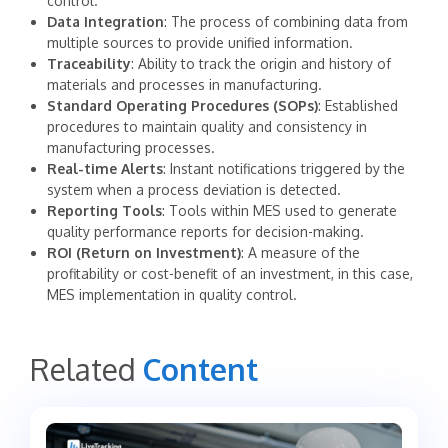
control.
Data Integration
: The process of combining data from
multiple sources to provide unified information.
Traceability
: Ability to track the origin and history of
materials and processes in manufacturing.
Standard Operating Procedures (SOPs)
: Established
procedures to maintain quality and consistency in
manufacturing processes.
Real-time Alerts
: Instant notifications triggered by the
system when a process deviation is detected.
Reporting Tools
: Tools within MES used to generate
quality performance reports for decision-making.
ROI (Return on Investment)
: A measure of the
profitability or cost-benefit of an investment, in this case,
MES implementation in quality control.
Related
Content