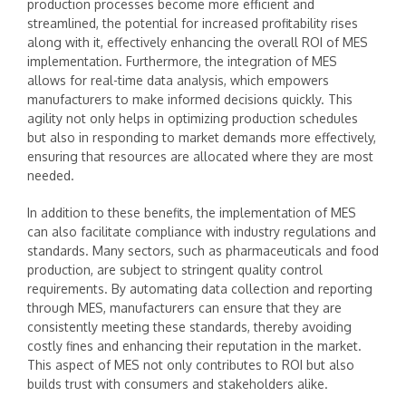
production processes become more efficient and
streamlined, the potential for increased profitability rises
along with it, effectively enhancing the overall ROI of MES
implementation. Furthermore, the integration of MES
allows for real-time data analysis, which empowers
manufacturers to make informed decisions quickly. This
agility not only helps in optimizing production schedules
but also in responding to market demands more effectively,
ensuring that resources are allocated where they are most
needed.
In addition to these benefits, the implementation of MES
can also facilitate compliance with industry regulations and
standards. Many sectors, such as pharmaceuticals and food
production, are subject to stringent quality control
requirements. By automating data collection and reporting
through MES, manufacturers can ensure that they are
consistently meeting these standards, thereby avoiding
costly fines and enhancing their reputation in the market.
This aspect of MES not only contributes to ROI but also
builds trust with consumers and stakeholders alike.