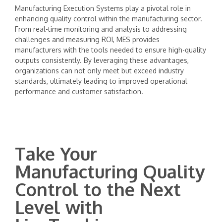
Manufacturing Execution Systems play a pivotal role in
enhancing quality control within the manufacturing sector.
From real-time monitoring and analysis to addressing
challenges and measuring ROI, MES provides
manufacturers with the tools needed to ensure high-quality
outputs consistently. By leveraging these advantages,
organizations can not only meet but exceed industry
standards, ultimately leading to improved operational
performance and customer satisfaction.
Take Your
Manufacturing Quality
Control to the Next
Level with