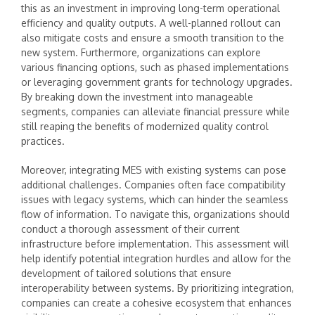
this as an investment in improving long-term operational
efficiency and quality outputs. A well-planned rollout can
also mitigate costs and ensure a smooth transition to the
new system. Furthermore, organizations can explore
various financing options, such as phased implementations
or leveraging government grants for technology upgrades.
By breaking down the investment into manageable
segments, companies can alleviate financial pressure while
still reaping the benefits of modernized quality control
practices.
Moreover, integrating MES with existing systems can pose
additional challenges. Companies often face compatibility
issues with legacy systems, which can hinder the seamless
flow of information. To navigate this, organizations should
conduct a thorough assessment of their current
infrastructure before implementation. This assessment will
help identify potential integration hurdles and allow for the
development of tailored solutions that ensure
interoperability between systems. By prioritizing integration,
companies can create a cohesive ecosystem that enhances