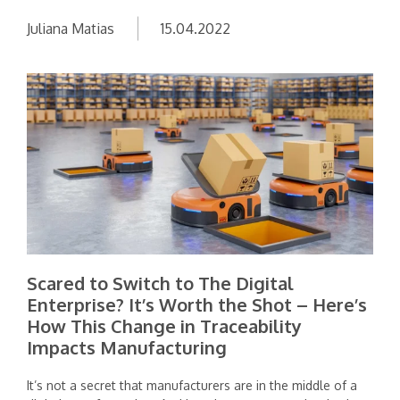
Juliana Matias
15.04.2022
Scared to Switch to The Digital
Enterprise? It’s Worth the Shot – Here’s
How This Change in Traceability
Impacts Manufacturing
It’s not a secret that manufacturers are in the middle of a