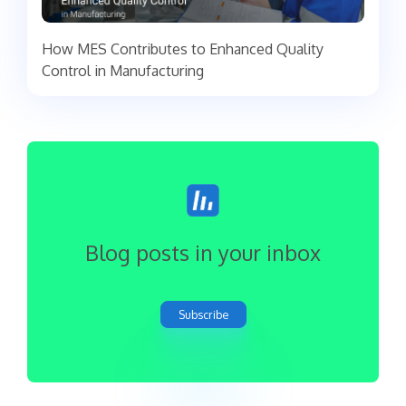
How MES Contributes to Enhanced Quality
Control in Manufacturing
Blog posts in your inbox
Subscribe