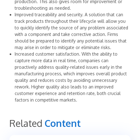
production. This also gives room for improvement or
troubleshooting as needed.
Improved traceability and security. A solution that can
track products throughout their lifecycle will allow you
to quickly identify the source of any problem associated
with a component and take corrective action. Firms
should be prepared to identify any potential issues that
may arise in order to mitigate or eliminate risks.
Increased customer satisfaction. With the ability to
capture more data in real time, companies can
proactively address quality-related issues early in the
manufacturing process, which improves overall product
quality and reduces costs by avoiding unnecessary
rework. Higher quality also leads to an improved
customer experience and retention rate, both crucial
factors in competitive markets.
Related
Content