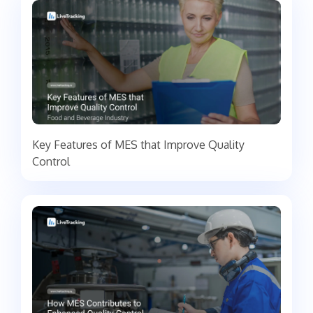
Key Features of MES that Improve Quality
Control