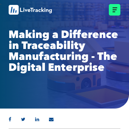
Making a Difference
in Traceability
Manufacturing - The
Digital Enterprise