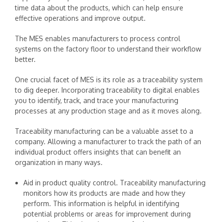
time data about the products, which can help ensure
effective operations and improve output.
The MES enables manufacturers to process control
systems on the factory floor to understand their workflow
better.
One crucial facet of MES is its role as a traceability system
to dig deeper. Incorporating traceability to digital enables
you to identify, track, and trace your manufacturing
processes at any production stage and as it moves along.
Traceability manufacturing can be a valuable asset to a
company. Allowing a manufacturer to track the path of an
individual product offers insights that can benefit an
organization in many ways.
Aid in product quality control. Traceability manufacturing
monitors how its products are made and how they
perform. This information is helpful in identifying
potential problems or areas for improvement during