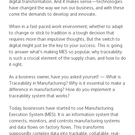
digital transformation. And it makes sense—technologies
have changed the way we run our business, and with these
come the demands to develop and innovate.
When in a fast-paced work environment, whether to adapt
to change or stick to tradition is a tough decision that
requires more than impulsive thoughts. But the switch to
digital might just be the key to your success. This is going
to answer what's making MES so popular, why traceability
is such a crucial element of the supply chain, and how to do
it right.
As a business owner, have you asked yourself — What is
Traceability in Manufacturing? Why is it essential to make a
difference in manufacturing? How do you implement a
traceability system that works?
Today, businesses have started to use Manufacturing
Execution System (MES). It is an information system that
connects, monitors, and controls manufacturing systems
and data flows on factory flows. This transforms
supposedly complex data into trackable, collatable, real-