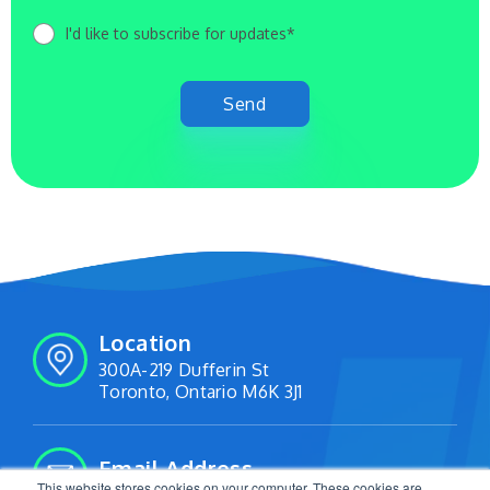
I'd like to subscribe for updates*
Location
300A-219 Dufferin St
Toronto, Ontario M6K 3J1
Email Address
This website stores cookies on your computer. These cookies are