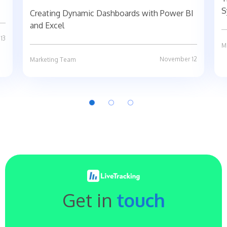
S
Creating Dynamic Dashboards with Power BI
and Excel
13
M
November 12
Marketing Team
Get in
touch